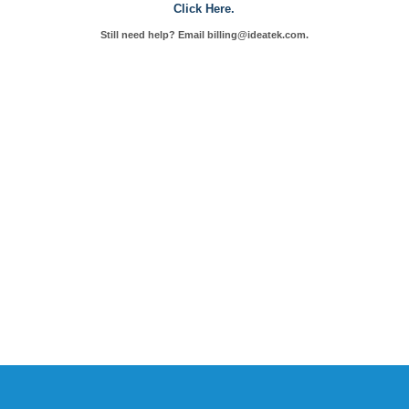
Click Here.
Still need help? Email billing@ideatek.com.