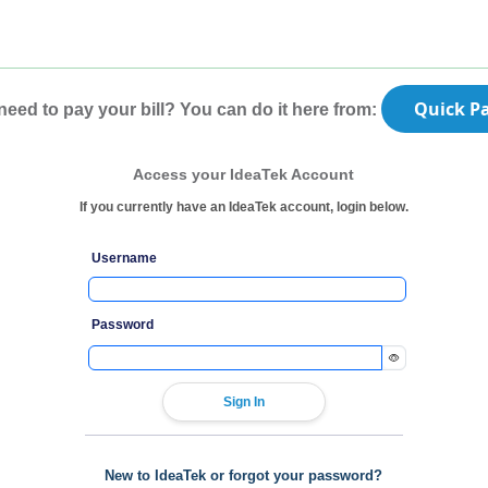
Quick P
need to pay your bill? You can do it here from:
Access your IdeaTek Account
If you currently have an IdeaTek account, login below.
Username
Password
New to IdeaTek or forgot your password?